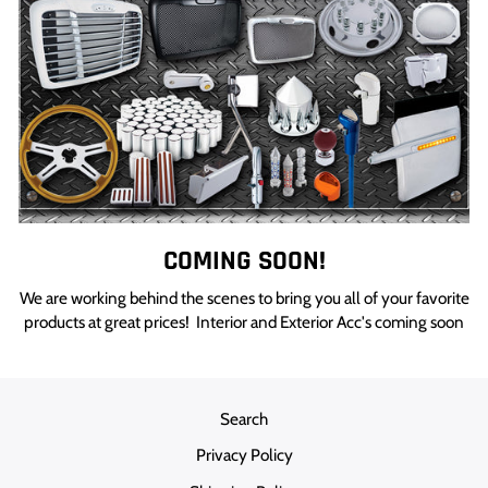
COMING SOON!
We are working behind the scenes to bring you all of your favorite
products at great prices! Interior and Exterior Acc's coming soon
Search
Privacy Policy