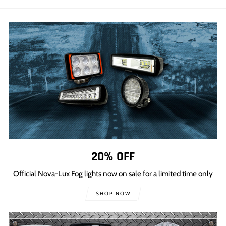
Facebook
Twitter
Pinterest
20% OFF
Official Nova-Lux Fog lights now on sale for a limited time only
SHOP NOW