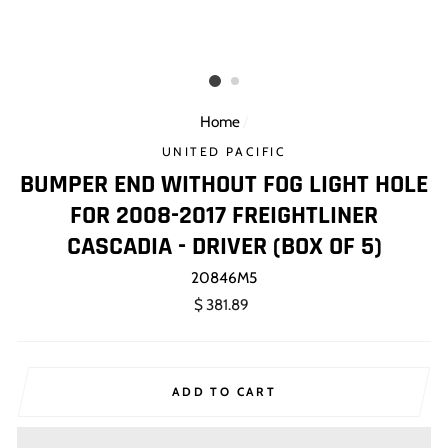
Home
/
UNITED PACIFIC
BUMPER END WITHOUT FOG LIGHT HOLE
FOR 2008-2017 FREIGHTLINER
CASCADIA - DRIVER (BOX OF 5)
20846M5
Regular
$ 381.89
price
ADD TO CART