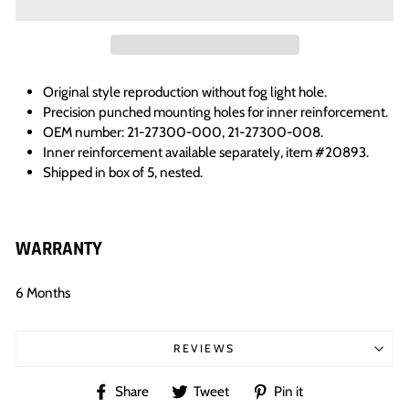
Original style reproduction without fog light hole.
Precision punched mounting holes for inner reinforcement.
OEM number: 21-27300-000, 21-27300-008.
Inner reinforcement available separately, item #20893.
Shipped in box of 5, nested.
WARRANTY
6 Months
REVIEWS
Share
Tweet
Pin
Share
Tweet
Pin it
on
on
on