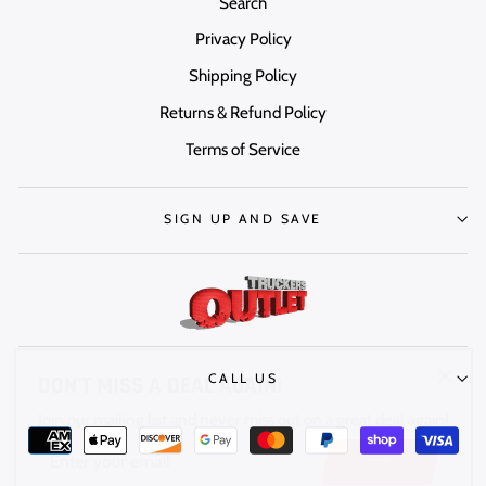
Search
Privacy Policy
Shipping Policy
Returns & Refund Policy
Terms of Service
SIGN UP AND SAVE
DON'T MISS A DEAL AGAIN!
"Clos
CALL US
Join our mailing list and never miss out on a great deal again!
(esc)"
ENTER
YOUR
EMAIL