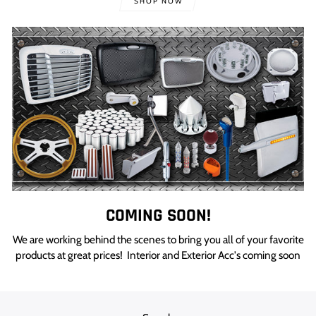
SHOP NOW
COMING SOON!
We are working behind the scenes to bring you all of your favorite
products at great prices! Interior and Exterior Acc's coming soon