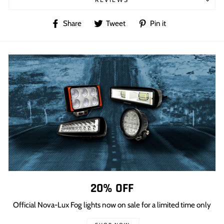
Share
Tweet
Pin
Share
Tweet
Pin it
on
on
on
Facebook
Twitter
Pinterest
20% OFF
Official Nova-Lux Fog lights now on sale for a limited time only