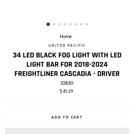
Home
/
UNITED PACIFIC
34 LED BLACK FOG LIGHT WITH LED
LIGHT BAR FOR 2018-2024
FREIGHTLINER CASCADIA - DRIVER
32830
Regular
$ 81.29
price
ADD TO CART