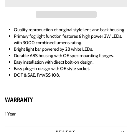
Quality reproduction of original style lens and back housing.
Primary fog light function features 6 high power 3W LEDs,
with 3000 combined lumens rating.
Bright light bar powered by 28 white LEDs.
Durable ABS housing with OE spec mounting flanges.
Easy installation with direct bolt-on design.
Easy plug-in design with OE style socket.
DOT & SAE, FMVSS 108.
WARRANTY
1 Year
REVIEWS